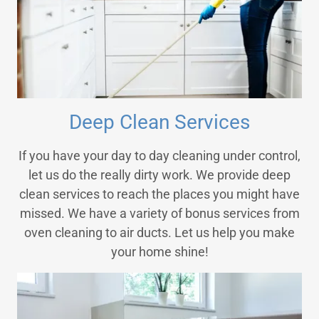
Deep Clean Services
If you have your day to day cleaning under control,
let us do the really dirty work. We provide deep
clean services to reach the places you might have
missed. We have a variety of bonus services from
oven cleaning to air ducts. Let us help you make
your home shine!