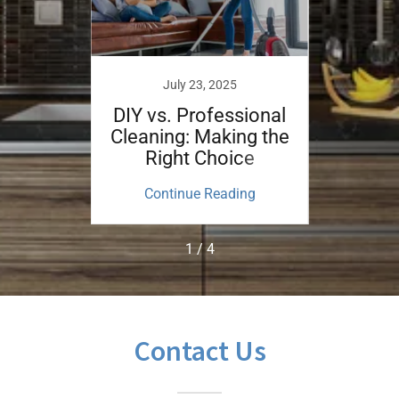
July 23, 2025
nefits
DIY vs. Professional
Guid
ouse
Cleaning: Making the
the P
ice?
Right Choice
ing
Continue Reading
Co
1 / 4
Contact Us