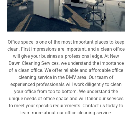
Office space is one of the most important places to keep
clean. First impressions are important, and a clean office
will give your business a professional edge. At New
Dawn Cleaning Services, we understand the importance
of a clean office. We offer reliable and affordable office
cleaning service in the DMV area. Our team of
experienced professionals will work diligently to clean
your office from top to bottom. We understand the
unique needs of office space and will tailor our services
to meet your specific requirements. Contact us today to
learn more about our office cleaning service.