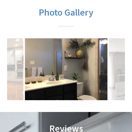
Photo Gallery
Reviews