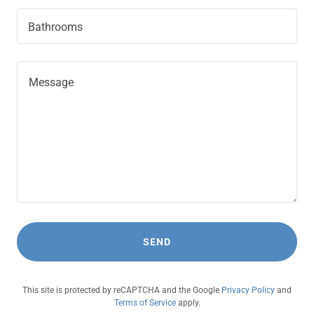
Bathrooms
SEND
This site is protected by reCAPTCHA and the Google
Privacy Policy
and
Terms of Service
apply.