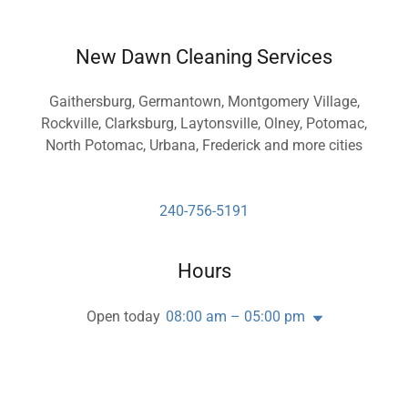
New Dawn Cleaning Services
Gaithersburg, Germantown, Montgomery Village,
Rockville, Clarksburg, Laytonsville, Olney, Potomac,
North Potomac, Urbana, Frederick and more cities
240-756-5191
Hours
Open today
08:00 am – 05:00 pm