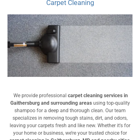
Carpet Cleaning
We provide professional
carpet cleaning services in
Gaithersburg and surrounding areas
using top-quality
shampoo for a deep and thorough clean. Our team
specializes in removing tough stains, dirt, and odors,
leaving your carpets fresh and like new. Whether it's for
your home or business, we’re your trusted choice for