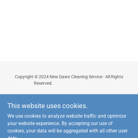
Copyright © 2024 New Dawn Cleaning Service - All Rights
Reserved.
Powered By WJL Design
This website uses cookies.
We use cookies to analyze website traffic and optimize
your website experience. By accepting our use of
cookies, your data will be aggregated with all other user
Powered by