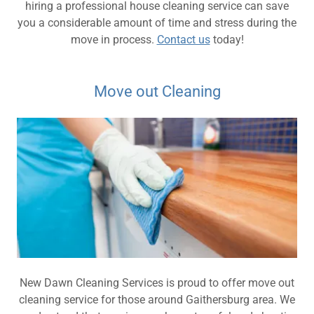
hiring a professional house cleaning service can save
you a considerable amount of time and stress during the
move in process.
Contact us
today!
Move out Cleaning
New Dawn Cleaning Services is proud to offer move out
cleaning service for those around Gaithersburg area. We