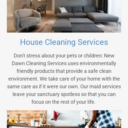
House Cleaning Services
Don't stress about your pets or children: New
Dawn Cleaning Services uses environmentally
friendly products that provide a safe clean
environment. We take care of your home with the
same care as if it were our own. Our maid services
leave your sanctuary spotless so that you can
focus on the rest of your life.