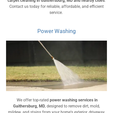
carpet cleaning in Gaithersburg, MD and nearby cities
.
Contact us today for reliable, affordable, and efficient
service.
Power Washing
We offer top-rated
power washing services in
Gaithersburg, MD
, designed to remove dirt, mold,
mildew, and stains from your home's exterior, driveway,