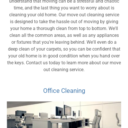
understand that moving can be a stressful and chaotic
time, and the last thing you want to worry about is
cleaning your old home. Our move out cleaning service
is designed to take the hassle out of moving by giving
your home a thorough clean from top to bottom. We'll
clean all the common areas, as well as any appliances
or fixtures that you're leaving behind. We'll even do a
deep clean of your carpets, so you can be confident that
your old home is in good condition when you hand over
the keys. Contact us today to learn more about our move
out cleaning service.
Office Cleaning