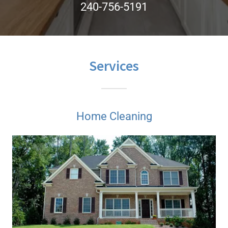
240-756-5191
Services
Home Cleaning