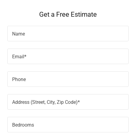
Get a Free Estimate
Name
Email*
Phone
Address (Street, City, Zip Code)*
Bedrooms