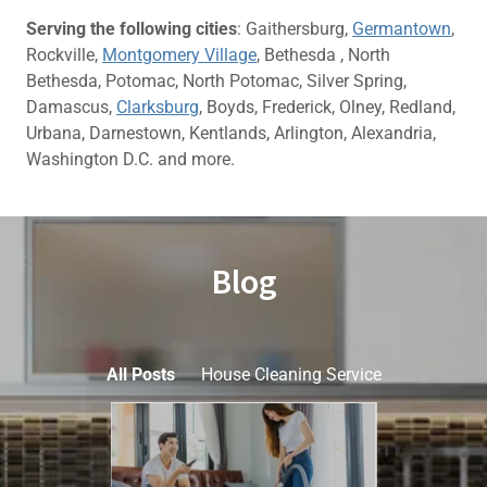
Serving the following cities
: Gaithersburg,
Germantown
,
Rockville,
Montgomery Village
, Bethesda , North
Bethesda, Potomac, North Potomac, Silver Spring,
Damascus,
Clarksburg
, Boyds, Frederick, Olney, Redland,
Urbana, Darnestown, Kentlands, Arlington, Alexandria,
Washington D.C. and more.
Blog
All Posts
House Cleaning Service