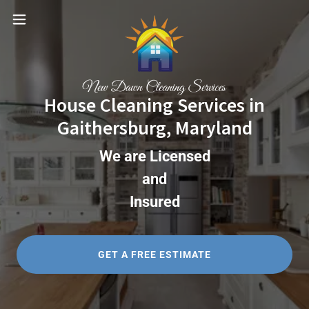
House Cleaning Services in
Gaithersburg, Maryland
We are Licensed
and
Insured
GET A FREE ESTIMATE