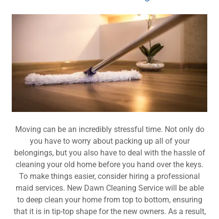
Moving can be an incredibly stressful time. Not only do
you have to worry about packing up all of your
belongings, but you also have to deal with the hassle of
cleaning your old home before you hand over the keys.
To make things easier, consider hiring a professional
maid services. New Dawn Cleaning Service will be able
to deep clean your home from top to bottom, ensuring
that it is in tip-top shape for the new owners. As a result,