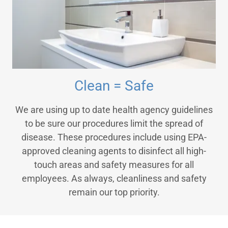
Clean = Safe
We are using up to date health agency guidelines
to be sure our procedures limit the spread of
disease. These procedures include using EPA-
approved cleaning agents to disinfect all high-
touch areas and safety measures for all
employees. As always, cleanliness and safety
remain our top priority.