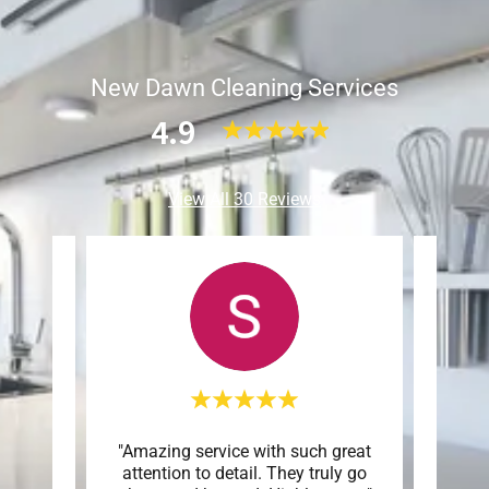
New Dawn Cleaning Services
4.9
View All 30 Reviews
 an
"Amazing service with such great
"G
of the
attention to detail. They truly go
atte