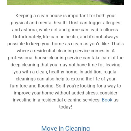
Keeping a clean house is important for both your
physical and mental health. Dust can trigger allergies
and asthma, while dirt and grime can lead to illness.
Unfortunately, life can be hectic, and it's not always
possible to keep your home as clean as you'd like. That's
where a residential cleaning service comes in. A
professional house cleaning service can take care of the
deep cleaning that you may not have time for, leaving
you with a clean, healthy home. In addition, regular
cleanings can also help to extend the life of your
furniture and flooring. So if you're looking for a way to
improve your home without added stress, consider
investing in a residential cleaning services.
Book
us
today!
Move in Cleaning