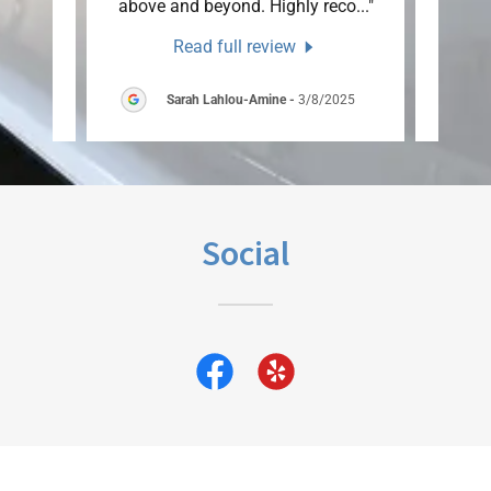
ow j
..."
above and beyond. Highly reco
..."
were s
Read full review
25
Sarah Lahlou-Amine
-
3/8/2025
Social