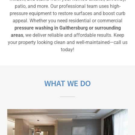
patio, and more. Our professional team uses high-
pressure equipment to restore surfaces and boost curb
appeal. Whether you need residential or commercial
pressure washing in Gaithersburg or surrounding
areas
, we deliver reliable and affordable results. Keep
your property looking clean and well-maintained—call us
today!
WHAT WE DO